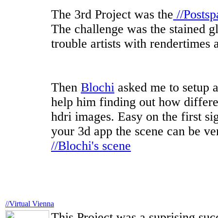
The 3rd Project was the
//Postsp
The challenge was the stained gl
trouble artists with rendertimes 
Then
Blochi
asked me to setup a
help him finding out how differe
hdri images. Easy on the first si
your 3d app the scene can be very 
//Blochi's scene
//Virtual Vienna
This Project was a suprising succ