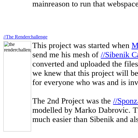
mainreason to run that webspace
//The Renderchallenge
This project was started when
M
send me his mesh of
//Sibenik C
converted and uploaded the files
we knew that this project will b
for everyone who was and is inv
The 2nd Project was the
//Spon
modelled by Marko Dabrovic. T
much easier than Sibenik and als