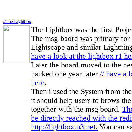
//The Lightbox
The Lightbox was the first Proje
The msg-baord was primary for 
Lightscape and similar Lightnin
have a look at the lightbox r1 he
Later the board moved to the new
hacked one year later
// have a 
here
.
Then i used the System from the
it should help users to brows th
together with the msg board.
Th
be directly reached with the redi
http://lightbox.n3.net.
You can say