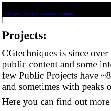
// Projects
// Tutorials
// Goodies
// Siteinfo
Projects:
CGtechniques is since over
public content and some inte
few Public Projects have ~
and sometimes with peaks o
Here you can find out more 