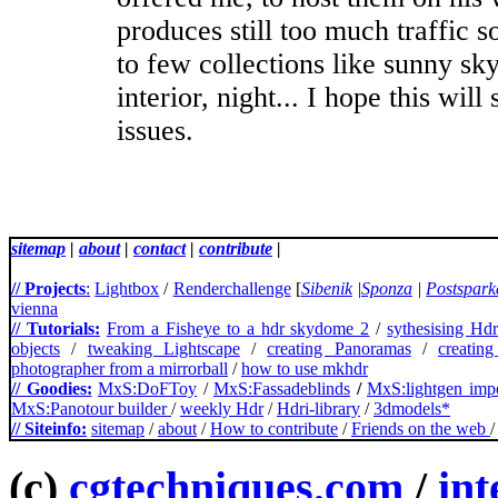
produces still too much traffic so
to few collections like sunny sky
interior, night... I hope this will
issues.
sitemap
|
about
|
contact
|
contribute
|
// Projects
:
Lightbox
/
Renderchallenge
[
Sibenik
|
Sponza
|
Postspark
vienna
// Tutorials:
From a Fisheye to a hdr skydome 2
/
sythesising Hd
objects
/
tweaking Lightscape
/
creating Panoramas
/
creatin
photographer from a mirrorball
/
how to use mkhdr
// Goodies:
MxS:DoFToy
/
MxS:Fassadeblinds
/
MxS:lightgen impo
MxS:Panotour builder
/
weekly Hdr
/
Hdri-library
/
3dmodels*
// Siteinfo:
sitemap
/
about
/
How to contribute
/
Friends on the web
(c)
cgtechniques.com
/
int