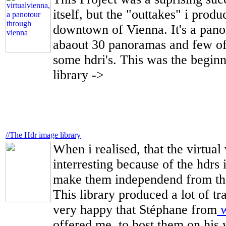
itself, but the "outtakes" i prod
downtown of Vienna. It's a pano
abaout 30 panoramas and few of
some hdri's. This was the beginn
library ->
//The Hdr image library
When i realised, that the virtual
interresting because of the hdrs 
make them independend from th
This library produced a lot of tr
very happy that Stéphane from
w
offered me, to host them on his 